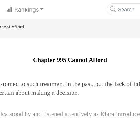
Rankings
nnot Afford
Chapter 995 Cannot Afford
tomed to such treatment in the past, but the lack of in
ertain about making a decision.
ica stood by and listened attentively as Kiara introduce
.