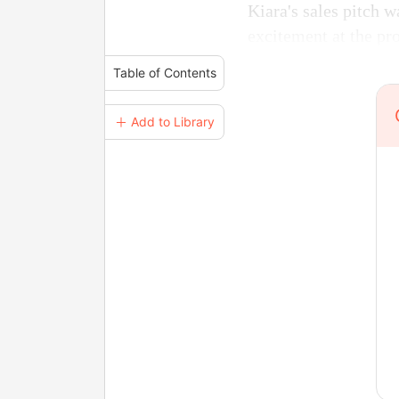
Kiara's sales pitch w
excitement at the pro
Table of Contents
＋ Add to Library