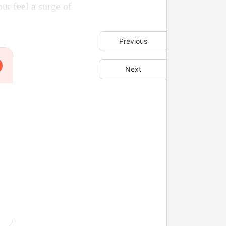
ut feel a surge of
Previous
Next