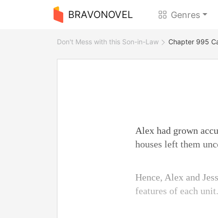
BRAVONOVEL
Genres
Don't Mess with this Son-in-Law
Chapter 995 Ca
Alex had grown accus
houses left them unc
Hence, Alex and Jess
features of each unit