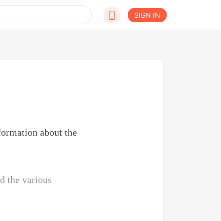
SIGN IN
formation about the
d the various