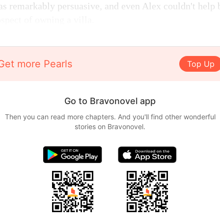
as remarkably persuasive, and even Alex couldn't help b
spect of owning a villa.
Get more Pearls
Top Up
Go to Bravonovel app
Then you can read more chapters. And you'll find other wonderful
stories on Bravonovel.