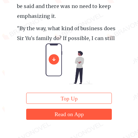
be said and there was no need to keep
emphasizing it.
"By the way, what kind of business does
Sir Yu's family do? If possible, I can still
cooperate."
Top Up
Read on App