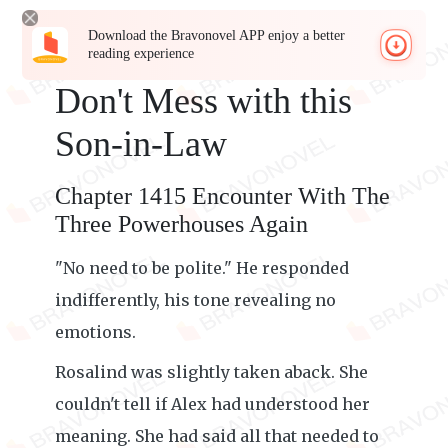
Download the Bravonovel APP enjoy a better
reading experience
Don't Mess with this
Son-in-Law
Chapter 1415 Encounter With The
Three Powerhouses Again
"No need to be polite." He responded
indifferently, his tone revealing no
emotions.
Rosalind was slightly taken aback. She
couldn't tell if Alex had understood her
meaning. She had said all that needed to