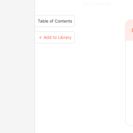
her presents.
Table of Contents
＋ Add to Library