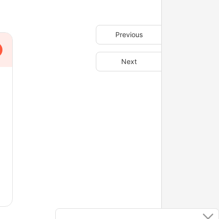
Previous
Next