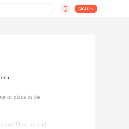
SIGN IN
reen.
ut of place in the
demanded him to send