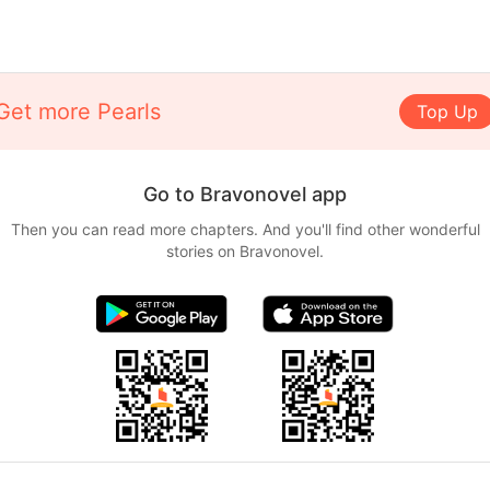
Get more Pearls
Top Up
Go to Bravonovel app
Then you can read more chapters. And you'll find other wonderful
stories on Bravonovel.