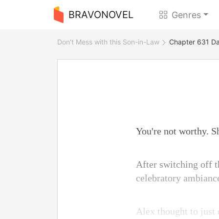
BRAVONOVEL
Genres
Don't Mess with this Son-in-Law
Chapter 631 Da
You're not worthy. Sh
After switching off t
celebratory ambianc
Alex thought to just