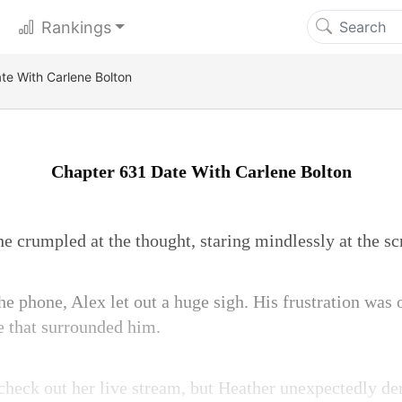
Rankings
te With Carlene Bolton
Chapter 631 Date With Carlene Bolton
e crumpled at the thought, staring mindlessly at the sc
he phone, Alex let out a huge sigh. His frustration was o
e that surrounded him.
 check out her live stream, but Heather unexpectedly 