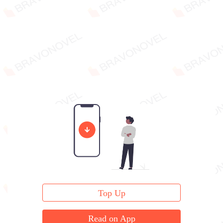
Top Up
Read on App