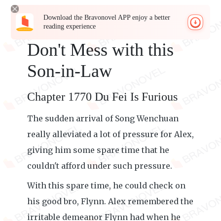
Download the Bravonovel APP enjoy a better
reading experience
Don't Mess with this
Son-in-Law
Chapter 1770 Du Fei Is Furious
The sudden arrival of Song Wenchuan
really alleviated a lot of pressure for Alex,
giving him some spare time that he
couldn't afford under such pressure.
With this spare time, he could check on
his good bro, Flynn. Alex remembered the
irritable demeanor Flynn had when he