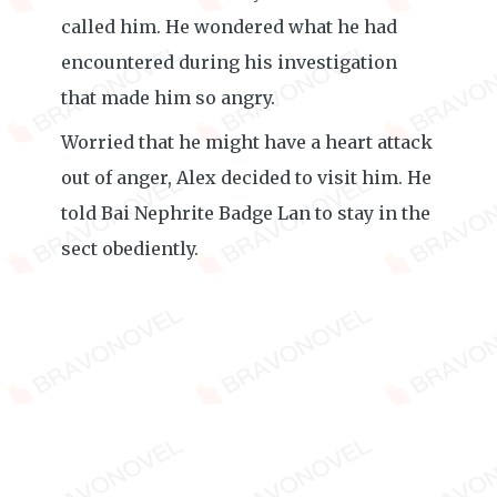
called him. He wondered what he had
encountered during his investigation
that made him so angry.
Worried that he might have a heart attack
out of anger, Alex decided to visit him. He
told Bai Nephrite Badge Lan to stay in the
sect obediently.