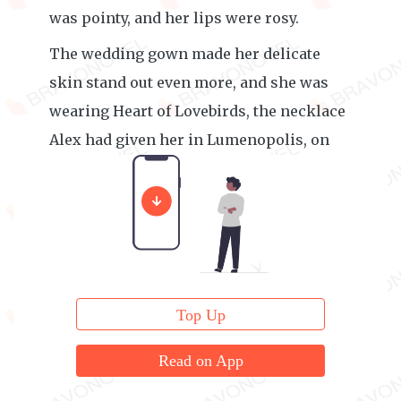
was pointy, and her lips were rosy.
The wedding gown made her delicate
skin stand out even more, and she was
wearing Heart of Lovebirds, the necklace
Alex had given her in Lumenopolis, on
her gorgeous neck.
Top Up
Read on App