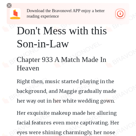
Download the Bravonovel APP enjoy a better
reading experience
Don't Mess with this
Son-in-Law
Chapter 933 A Match Made In
Heaven
Right then, music started playing in the
background, and Maggie gradually made
her way out in her white wedding gown.
Her exquisite makeup made her alluring
facial features even more captivating. Her
eyes were shining charmingly, her nose