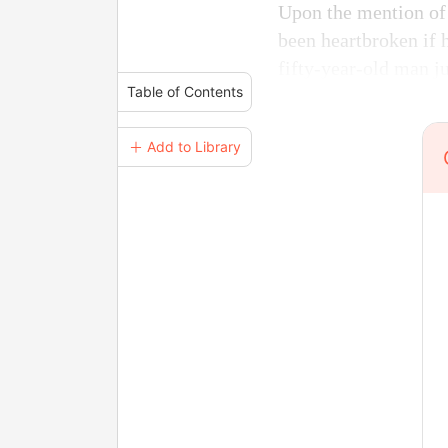
Upon the mention of
been heartbroken if
fifty-year-old man j
Table of Contents
＋ Add to Library