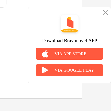
Download Bravonovel APP
VIA APP STORE
VIA GOOGLE PLAY