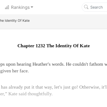
Rankings
he Identity Of Kate
Chapter 1232 The Identity Of Kate
teps upon hearing Heather's words. He couldn't fathom
given her face.
as already put it that way, let's just go! Otherwise, it'l
er,” Kate said thoughtfully.