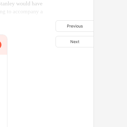
Stanley would have
ing to accompany a
Previous
Next