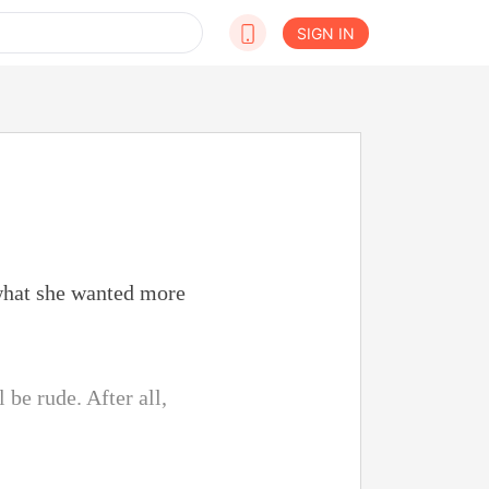
SIGN IN
 what she wanted more
l be rude. After all,