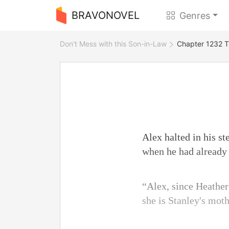
BRAVONOVEL
Genres
Don't Mess with this Son-in-Law
Chapter 1232 T
Alex halted in his s
when he had already 
“Alex, since Heather h
she is Stanley's moth