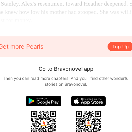
 Stanley, Alex's resentment toward Heather deepened. 
 he knew how low his mother had stooped. She was will
ust for money.
Get more Pearls
Top Up
Go to Bravonovel app
Then you can read more chapters. And you'll find other wonderful
stories on Bravonovel.