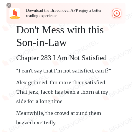
Download the Bravonovel APP enjoy a better
reading experience
Don't Mess with this
Son-in-Law
Chapter 283 I Am Not Satisfied
“I can’t say that I’m not satisfied, can I?”
Alex grinned. I’m more than satisfied.
That jerk, Jacob has been a thorn at my
side for a long time!
Meanwhile, the crowd around them
buzzed excitedly.