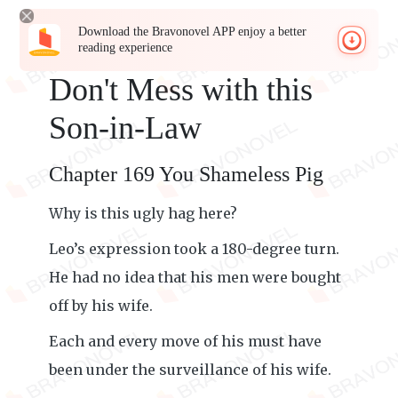
Download the Bravonovel APP enjoy a better
reading experience
Don't Mess with this
Son-in-Law
Chapter 169 You Shameless Pig
Why is this ugly hag here?
Leo’s expression took a 180-degree turn.
He had no idea that his men were bought
off by his wife.
Each and every move of his must have
been under the surveillance of his wife.