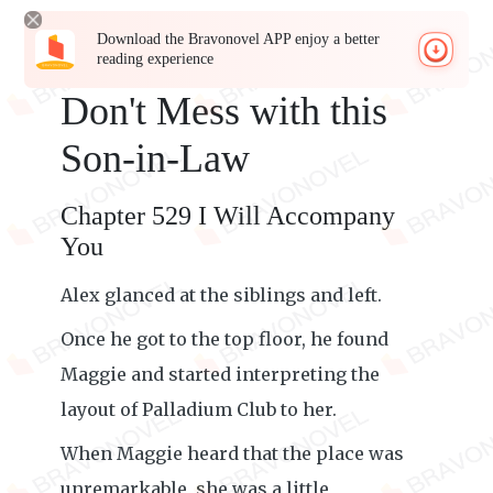
Download the Bravonovel APP enjoy a better
reading experience
Don't Mess with this
Son-in-Law
Chapter 529 I Will Accompany
You
Alex glanced at the siblings and left.
Once he got to the top floor, he found
Maggie and started interpreting the
layout of Palladium Club to her.
When Maggie heard that the place was
unremarkable, she was a little