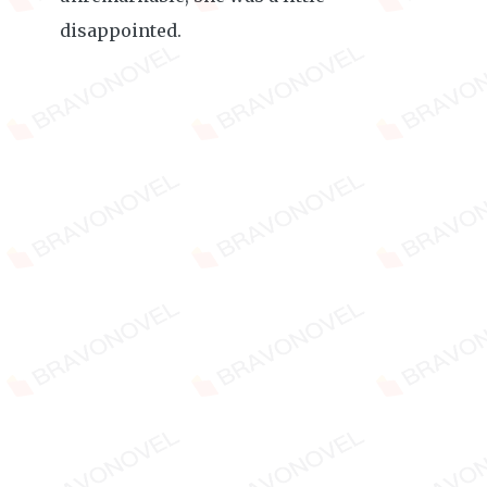
disappointed.