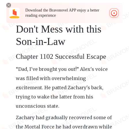
Download the Bravonovel APP enjoy a better
reading experience
Don't Mess with this
Son-in-Law
Chapter 1102 Successful Escape
“Dad, I've brought you out!” Alex's voice
was filled with overwhelming
excitement. He patted Zachary's back,
trying to wake the latter from his
unconscious state.
Zachary had gradually recovered some of
the Mortal Force he had overdrawn while