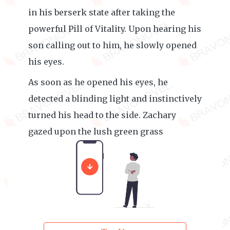
in his berserk state after taking the
powerful Pill of Vitality. Upon hearing his
son calling out to him, he slowly opened
his eyes.
As soon as he opened his eyes, he
detected a blinding light and instinctively
turned his head to the side. Zachary
gazed upon the lush green grass
absentmindedly.