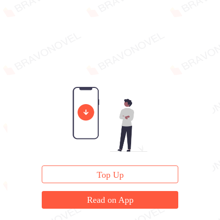
Top Up
Read on App