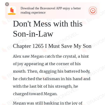
Download the Bravonovel APP enjoy a better
reading experience
Don't Mess with this
Son-in-Law
Chapter 1265 I Must Save My Son
Alex saw Megan catch the crystal, a hint
of joy appearing at the corner of his
mouth. Then, dragging his battered body,
he clutched the talisman in his hand and
with the last bit of his strength, he
charged toward Megan.
Megan was still basking in the joy of