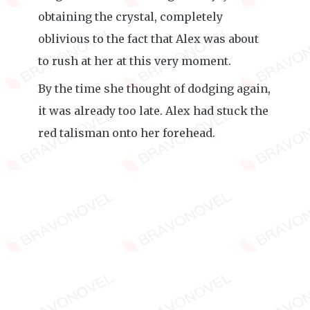
obtaining the crystal, completely
oblivious to the fact that Alex was about
to rush at her at this very moment.
By the time she thought of dodging again,
it was already too late. Alex had stuck the
red talisman onto her forehead.