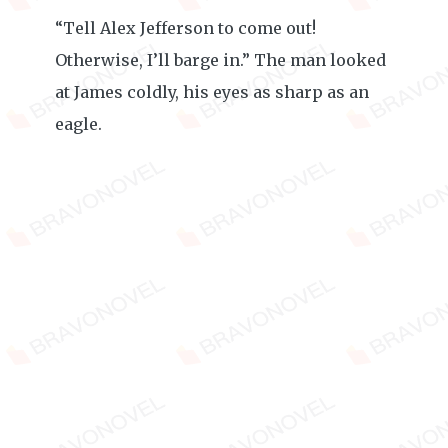
“Tell Alex Jefferson to come out!
Otherwise, I’ll barge in.” The man looked
at James coldly, his eyes as sharp as an
eagle.