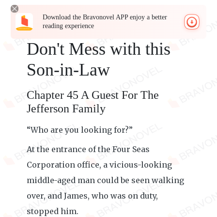
Download the Bravonovel APP enjoy a better
reading experience
Don't Mess with this
Son-in-Law
Chapter 45 A Guest For The
Jefferson Family
“Who are you looking for?”
At the entrance of the Four Seas
Corporation office, a vicious-looking
middle-aged man could be seen walking
over, and James, who was on duty,
stopped him.