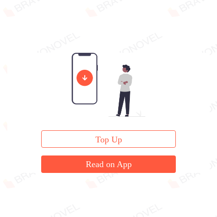
Top Up
Read on App