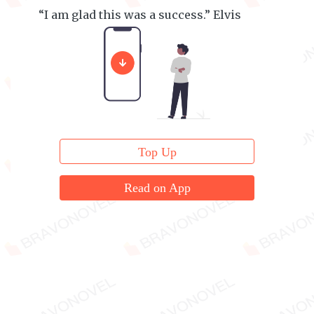
“I am glad this was a success.” Elvis
Daniels smile.
Top Up
Read on App