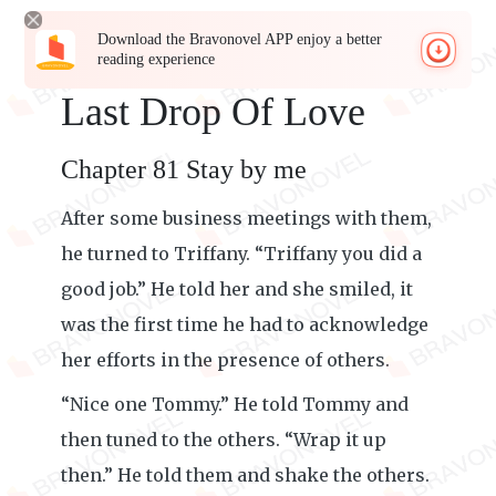
Download the Bravonovel APP enjoy a better
reading experience
Last Drop Of Love
Chapter 81 Stay by me
After some business meetings with them,
he turned to Triffany. “Triffany you did a
good job.” He told her and she smiled, it
was the first time he had to acknowledge
her efforts in the presence of others.
“Nice one Tommy.” He told Tommy and
then tuned to the others. “Wrap it up
then.” He told them and shake the others.