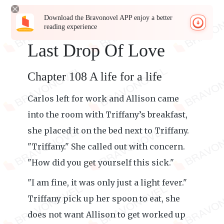
Download the Bravonovel APP enjoy a better
reading experience
Last Drop Of Love
Chapter 108 A life for a life
Carlos left for work and Allison came
into the room with Triffany’s breakfast,
she placed it on the bed next to Triffany.
"Triffany." She called out with concern.
"How did you get yourself this sick."
"I am fine, it was only just a light fever."
Triffany pick up her spoon to eat, she
does not want Allison to get worked up