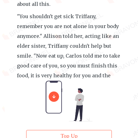
about all this.
"You shouldn't get sick Triffany,
remember you are not alone in your body
anymore." Allison told her, acting like an
elder sister, Triffany couldn't help but
smile. "Now eat up, Carlos told me to take
good care of you, so you must finish this
food, it is very healthy for you and the
baby."
Top Up