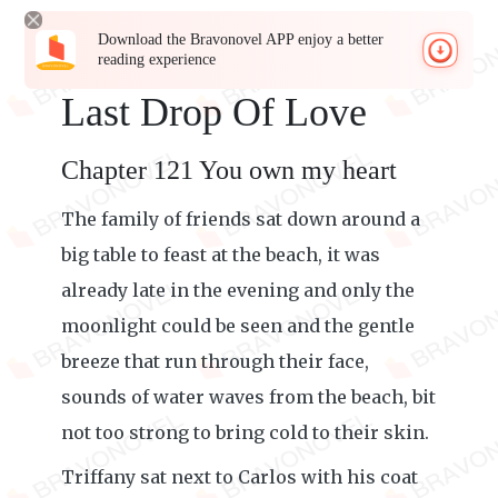
Download the Bravonovel APP enjoy a better
reading experience
Last Drop Of Love
Chapter 121 You own my heart
The family of friends sat down around a
big table to feast at the beach, it was
already late in the evening and only the
moonlight could be seen and the gentle
breeze that run through their face,
sounds of water waves from the beach, bit
not too strong to bring cold to their skin.
Triffany sat next to Carlos with his coat