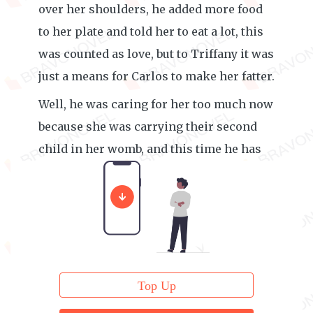
over her shoulders, he added more food
to her plate and told her to eat a lot, this
was counted as love, but to Triffany it was
just a means for Carlos to make her fatter.
Well, he was caring for her too much now
because she was carrying their second
child in her womb, and this time he has
always watch over her like a hawk.
Top Up