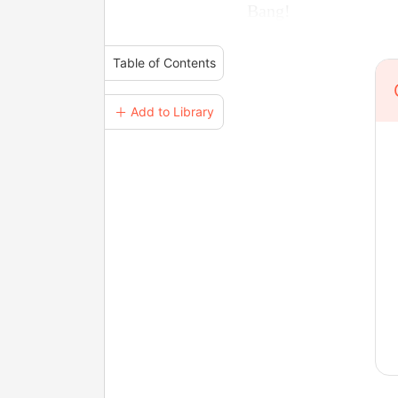
Bang!
Table of Contents
＋ Add to Library