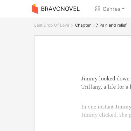
BRAVONOVEL
Genres
Last Drop Of Love
Chapter 117 Pain and relief
Jimmy looked down at 
Triffany, a life for 
In one instant Jimmy 
Jimmy clicked, she 