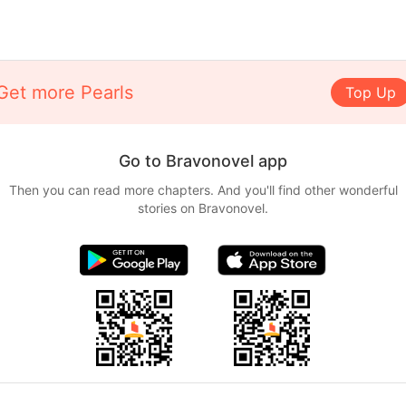
Get more Pearls
Top Up
Go to Bravonovel app
Then you can read more chapters. And you'll find other wonderful
stories on Bravonovel.