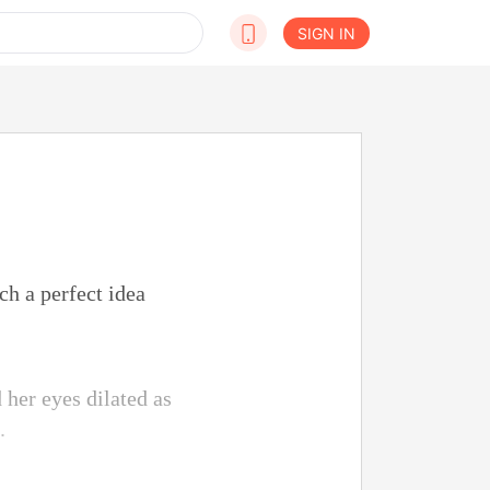
SIGN IN
ch a perfect idea
 her eyes dilated as
.