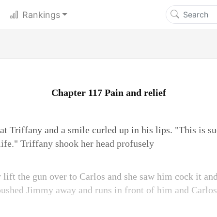
Rankings
Chapter 117 Pain and relief
Triffany and a smile curled up in his lips. "This is su
a life." Triffany shook her head profusely
lift the gun over to Carlos and she saw him cock it and
pushed Jimmy away and runs in front of him and Carlos