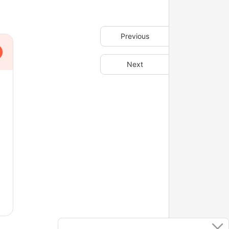
Previous
Next