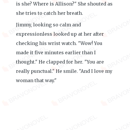
is she? Where is Allison?" She shouted as
she tries to catch her breath.
Jimmy, looking so calm and
expressionless looked up at her after
checking his wrist watch. "Wow! You
made it five minutes earlier than I
thought." He clapped for her. "You are
really punctual." He smile. "And I love my
woman that way."