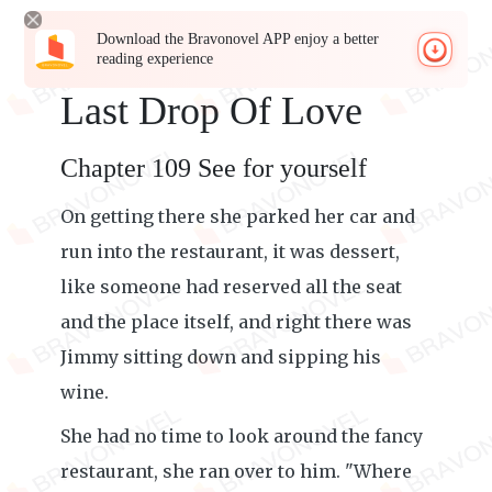
Download the Bravonovel APP enjoy a better
reading experience
Last Drop Of Love
Chapter 109 See for yourself
On getting there she parked her car and
run into the restaurant, it was dessert,
like someone had reserved all the seat
and the place itself, and right there was
Jimmy sitting down and sipping his
wine.
She had no time to look around the fancy
restaurant, she ran over to him. "Where