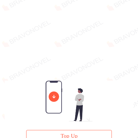
Top Up