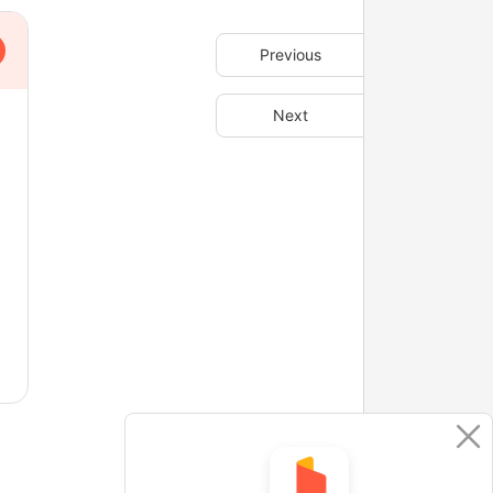
Previous
Next