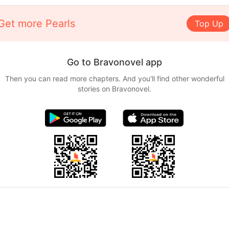
Get more Pearls
Top Up
Go to Bravonovel app
Then you can read more chapters. And you'll find other wonderful
stories on Bravonovel.