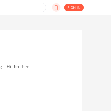
SIGN IN
. "Hi, brother."