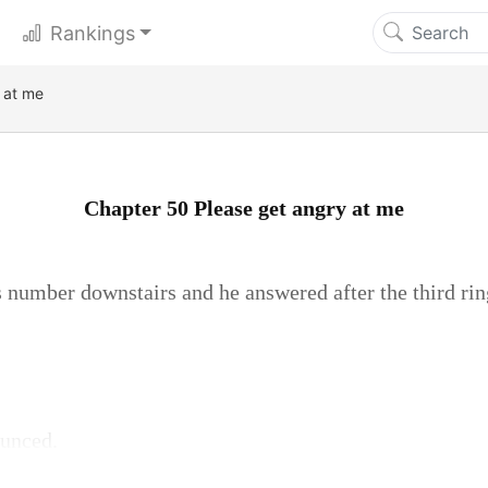
Rankings
 at me
Chapter 50 Please get angry at me
 number downstairs and he answered after the third ring
ounced.