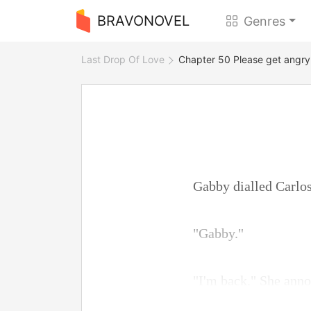
BRAVONOVEL
Genres
Last Drop Of Love
Chapter 50 Please get angry
Gabby dialled Carlos
"Gabby."
"I'm back." She ann