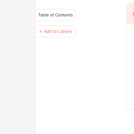
Table of Contents
＋ Add to Library