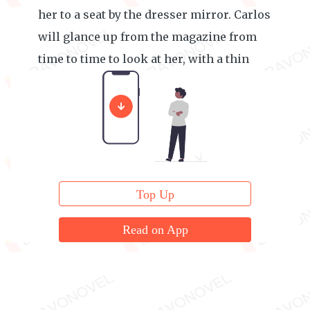
her to a seat by the dresser mirror. Carlos
will glance up from the magazine from
time to time to look at her, with a thin
smile on his lips.
Top Up
Read on App