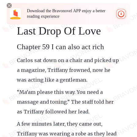
Download the Bravonovel APP enjoy a better
reading experience
Last Drop Of Love
Chapter 59 I can also act rich
Carlos sat down on a chair and picked up
a magazine, Triffany frowned, now he
was acting like a gentleman.
“Ma’am please this way. You need a
massage and toning.” The staff told her
as Triffany followed her lead.
A few minutes later, they came out,
Triffany was wearing a robe as they lead