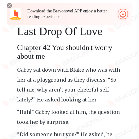
Download the Bravonovel APP enjoy a better
reading experience
Last Drop Of Love
Chapter 42 You shouldn't worry
about me
Gabby sat down with Blake who was with
her at a playground as they discuss. “So
tell me, why aren’t your cheerful self
lately?” He asked looking at her.
“Huh!” Gabby looked at him, the question
took her by surprise.
“Did someone hurt you?” He asked, he