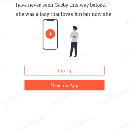
have never seen Gabby this way before,
she was a lady that loves fun but now she
decided to stay at this place.
Top Up
Read on App