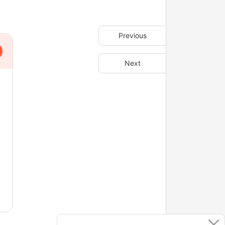
Previous
Next