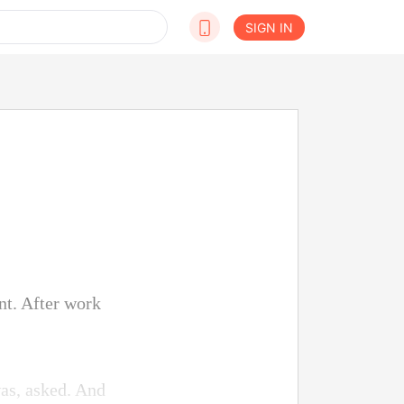
SIGN IN
nt. After work
as, asked. And