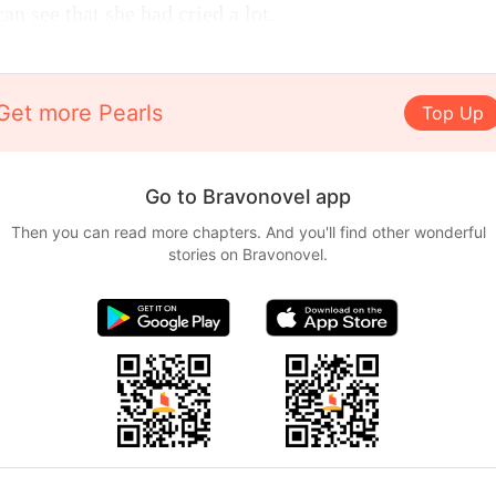
an see that she had cried a lot.
Get more Pearls
Top Up
Go to Bravonovel app
Then you can read more chapters. And you'll find other wonderful
stories on Bravonovel.