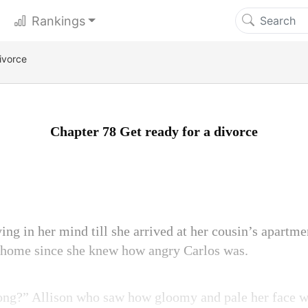
Rankings
ivorce
Chapter 78 Get ready for a divorce
ing in her mind till she arrived at her cousin’s apartme
o home since she knew how angry Carlos was.
rong?” Allison who saw how gloomy and pale her face w