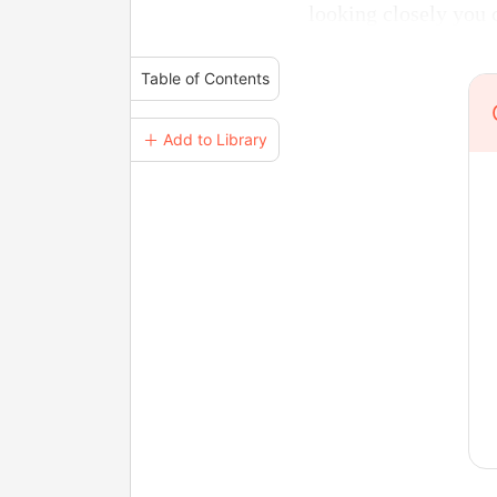
looking closely you c
Table of Contents
＋ Add to Library