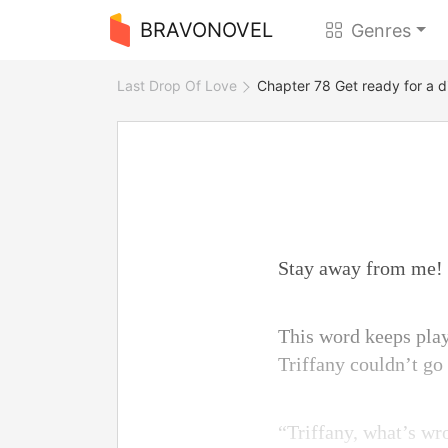
BRAVONOVEL
Genres
Last Drop Of Love
Chapter 78 Get ready for a d
Stay away from me!
This word keeps play
Triffany couldn’t g
“Triffany, what’s w