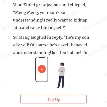
Yuan Xinlei grew jealous and chirped,
“Meng Meng, your son’s so
understanding! I really want to kidnap
him and raise him myself!”
Su Meng laughed in reply. “He’s my son
after all! Of course he’s a well-behaved
and understanding! Just look at me! I’m
his model.”
Top Up