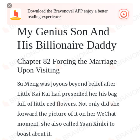
Download the Bravonovel APP enjoy a better
reading experience
My Genius Son And
His Billionaire Daddy
Chapter 82 Forcing the Marriage
Upon Visiting
Su Meng was joyous beyond belief after
Little Kai Kai had presented her his bag
full of little red flowers. Not only did she
forward the picture of it on her WeChat
moment, she also called Yuan Xinlei to
boast about it.