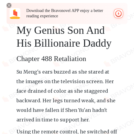
Download the Bravonovel APP enjoy a better
reading experience
My Genius Son And
His Billionaire Daddy
Chapter 488 Retaliation
Su Meng's ears buzzed as she stared at
the images on the television screen. Her
face drained of color as she staggered
backward. Her legs turned weak, and she
would have fallen if Shen Yu'an hadn't
arrived in time to support her.
Using the remote control, he switched off