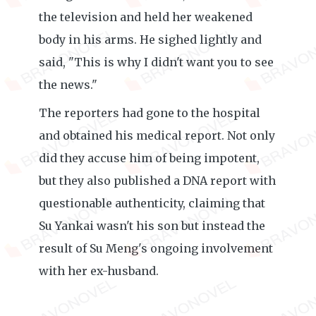
the television and held her weakened
body in his arms. He sighed lightly and
said, "This is why I didn't want you to see
the news."
The reporters had gone to the hospital
and obtained his medical report. Not only
did they accuse him of being impotent,
but they also published a DNA report with
questionable authenticity, claiming that
Su Yankai wasn't his son but instead the
result of Su Meng's ongoing involvement
with her ex-husband.