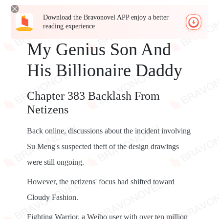
Download the Bravonovel APP enjoy a better
reading experience
My Genius Son And
His Billionaire Daddy
Chapter 383 Backlash From
Netizens
Back online, discussions about the incident involving
Su Meng's suspected theft of the design drawings
were still ongoing.
However, the netizens' focus had shifted toward
Cloudy Fashion.
Fighting Warrior, a Weibo user with over ten million