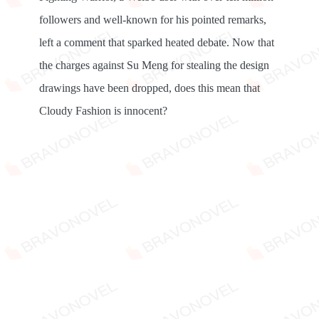
followers and well-known for his pointed remarks,
left a comment that sparked heated debate. Now that
the charges against Su Meng for stealing the design
drawings have been dropped, does this mean that
Cloudy Fashion is innocent?