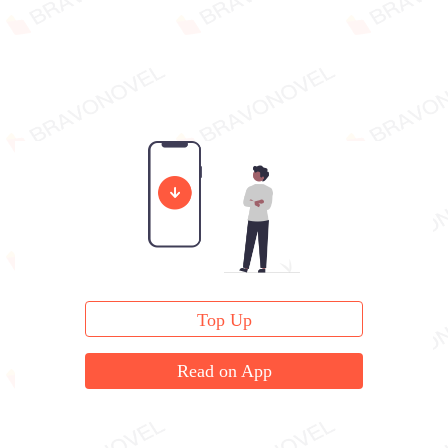
Top Up
Read on App