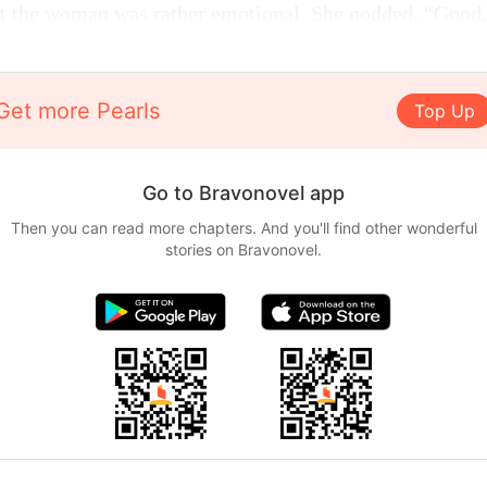
t the woman was rather emotional. She nodded. “Good,
Get more Pearls
Top Up
Go to Bravonovel app
Then you can read more chapters. And you'll find other wonderful
stories on Bravonovel.