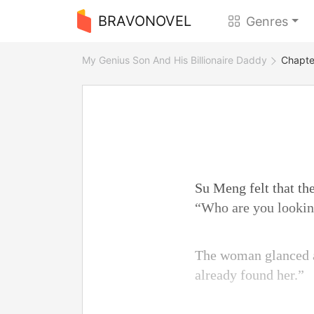
BRAVONOVEL
Genres
My Genius Son And His Billionaire Daddy
Chapte
Su Meng felt that th
“Who are you looking
The woman glanced at
already found her.”