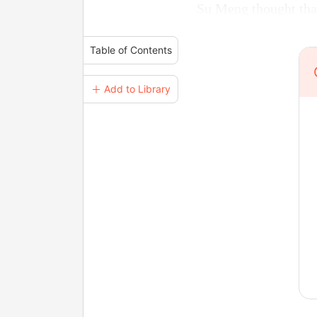
Su Meng thought tha
Table of Contents
＋ Add to Library