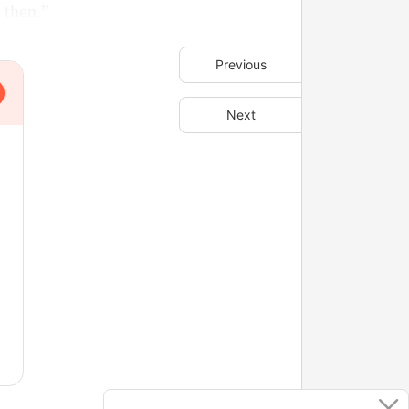
 then.”
Previous
Next