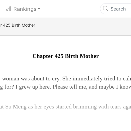
Rankings
r 425 Birth Mother
Chapter 425 Birth Mother
e woman was about to cry. She immediately tried to cal
 for? I grew up here. Please tell me, and maybe I kno
 Su Meng as her eyes started brimming with tears agai