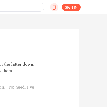
SIGN IN
m the latter down.
w them.”
n. “No need. I've