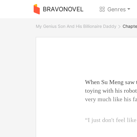
BRAVONOVEL
Genres
My Genius Son And His Billionaire Daddy
Chapter
When Su Meng saw th
toying with his robo
very much like his f
“I just don't feel lik