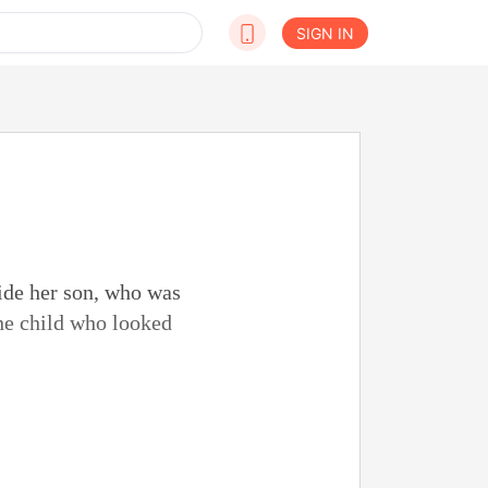
SIGN IN
ide her son, who was
the child who looked