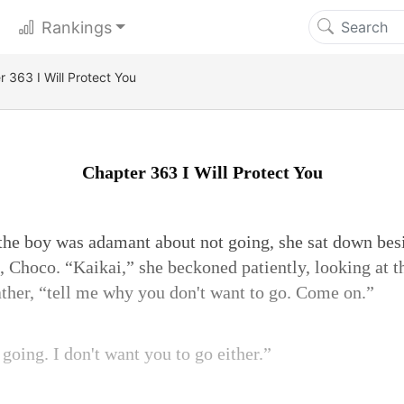
Rankings
 363 I Will Protect You
Chapter 363 I Will Protect You
e boy was adamant about not going, she sat down bes
t, Choco. “Kaikai,” she beckoned patiently, looking at 
ather, “tell me why you don't want to go. Come on.”
e going. I don't want you to go either.”