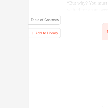
“But why? You must a
waited for an answer
Table of Contents
＋ Add to Library