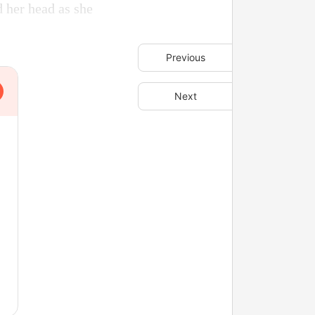
d her head as she
Previous
Next