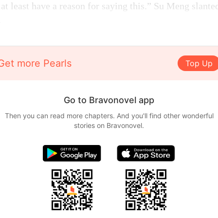
t least have a reason for saying this.” Su Meng slante
.
Get more Pearls
Top Up
Go to Bravonovel app
Then you can read more chapters. And you'll find other wonderful
stories on Bravonovel.