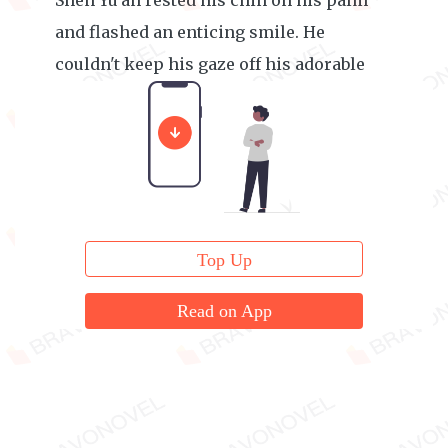
Shen Yu'an rested his chin on his palm
and flashed an enticing smile. He
couldn't keep his gaze off his adorable
wife.
Top Up
Read on App