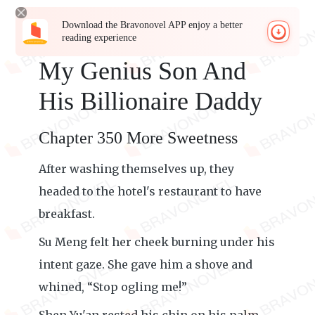
Download the Bravonovel APP enjoy a better
reading experience
My Genius Son And
His Billionaire Daddy
Chapter 350 More Sweetness
After washing themselves up, they
headed to the hotel's restaurant to have
breakfast.
Su Meng felt her cheek burning under his
intent gaze. She gave him a shove and
whined, “Stop ogling me!”