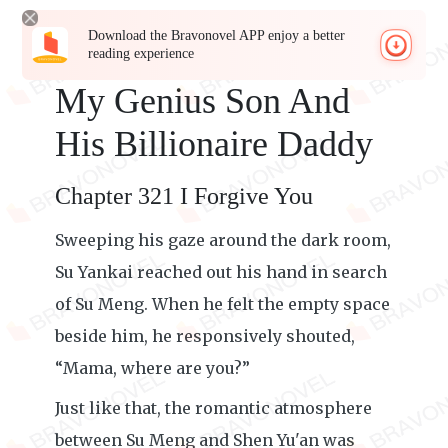
Download the Bravonovel APP enjoy a better
reading experience
My Genius Son And
His Billionaire Daddy
Chapter 321 I Forgive You
Sweeping his gaze around the dark room,
Su Yankai reached out his hand in search
of Su Meng. When he felt the empty space
beside him, he responsively shouted,
“Mama, where are you?”
Just like that, the romantic atmosphere
between Su Meng and Shen Yu'an was