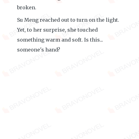
broken.
Su Meng reached out to turn on the light.
Yet, to her surprise, she touched
something warm and soft. Is this...
someone's hand?