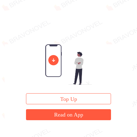
Top Up
Read on App