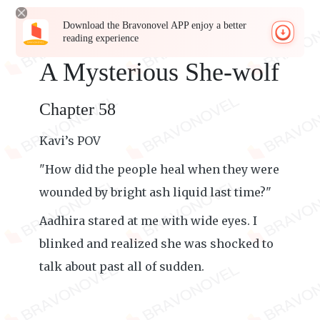
Download the Bravonovel APP enjoy a better
reading experience
A Mysterious She-wolf
Chapter 58
Kavi’s POV
"How did the people heal when they were
wounded by bright ash liquid last time?"
Aadhira stared at me with wide eyes. I
blinked and realized she was shocked to
talk about past all of sudden.