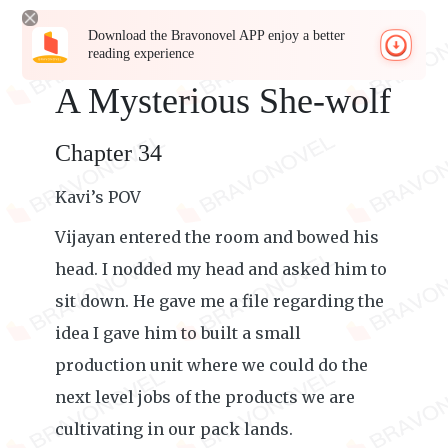
Download the Bravonovel APP enjoy a better
reading experience
A Mysterious She-wolf
Chapter 34
Kavi’s POV
Vijayan entered the room and bowed his
head. I nodded my head and asked him to
sit down. He gave me a file regarding the
idea I gave him to built a small
production unit where we could do the
next level jobs of the products we are
cultivating in our pack lands.