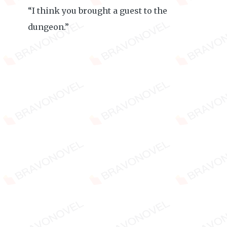
“I think you brought a guest to the
dungeon.”