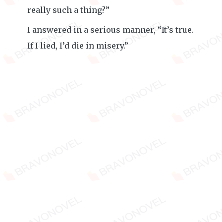
really such a thing?”
I answered in a serious manner, “It’s true.
If I lied, I’d die in misery.”