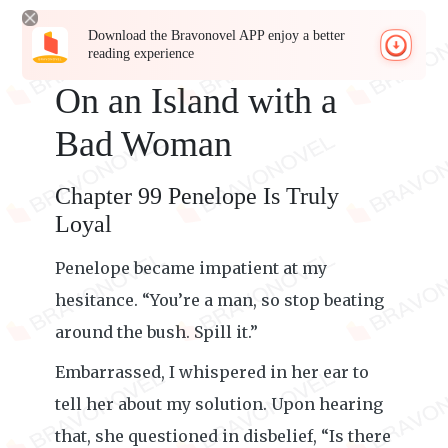
Download the Bravonovel APP enjoy a better
reading experience
On an Island with a
Bad Woman
Chapter 99 Penelope Is Truly
Loyal
Penelope became impatient at my
hesitance. “You’re a man, so stop beating
around the bush. Spill it.”
Embarrassed, I whispered in her ear to
tell her about my solution. Upon hearing
that, she questioned in disbelief, “Is there