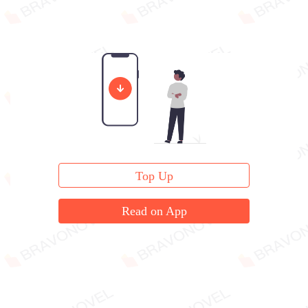
Top Up
Read on App