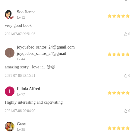
Soo Jianna
Lv.12
very good book
2021-07-07 09:51:05
0
joyquebec_santos_24@gmail.com
joyquebec_santos_24@gmail
Lv.44
amazing story.. love it.. 😊😊
2021-07-06 23:15:21
0
Ibilola Alfred
Lv.77
Highly interesting and captivating
2021-07-06 20:04:29
0
Gane
Lv.28