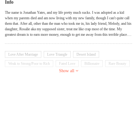
Info
The name is Jonathan Yates, and my life pretty much sucks. I was adopted as a kid
when my parents died and am now living with my new family, though I can't quite call
them that. After all, other than the man who took me in, his lady friend, Melody, and his
daughter, Rosalie aka my supposed sister, treat me like crap most of the time. My
greatest dream is to earn more money, enough to get me away from this terrible place.
But as the saying goes, be careful what you wish for. While the heavens definitely heard
my plea, the outcome was not entirely satisfactory, as here I am, stranded on an island
with my b*tch of a 'sister'…
Love After Marriage
Love Triangle
Desert Island
Weak to Strong/Poor to Rich
Fated Love
Billionaire
Rare Beauty
Show all
Loser
Nerd
School Girl
School Boy
Badgirl
Tsundere