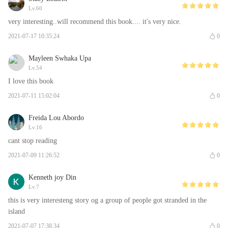
Lv.60
very interesting..will recommend this book.... it's very nice.
2021-07-17 10:35:24
0
Mayleen Swhaka Upa
Lv.54
I love this book
2021-07-11 15:02:04
0
Freida Lou Abordo
Lv.16
cant stop reading
2021-07-09 11:26:52
0
Kenneth joy Din
Lv.7
this is very interesteng story og a group of people got stranded in the
island
2021-07-07 17:38:34
0