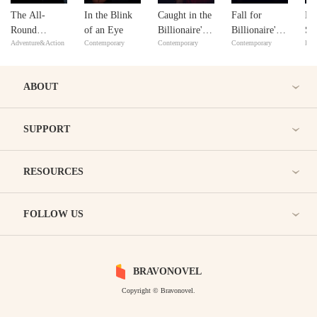
The All-
In the Blink
Caught in the
Fall for
Da
Round
of an Eye
Billionaire's
Billionaire's
Se
Adventure&Action
Contemporary
Contemporary
Contemporary
Bill
Talented Son-
Embrace
Sweet Trap
Bil
in-law
Qu
Ch
ABOUT
SUPPORT
RESOURCES
FOLLOW US
BRAVONOVEL
Copyright © Bravonovel.