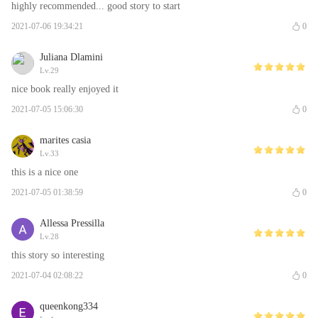
highly recommended... good story to start
2021-07-06 19:34:21
0
Juliana Dlamini
Lv.29
nice book really enjoyed it
2021-07-05 15:06:30
0
marites casia
Lv.33
this is a nice one
2021-07-05 01:38:59
0
Allessa Pressilla
Lv.28
this story so interesting
2021-07-04 02:08:22
0
queenkong334