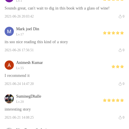
Lv.1
Sounds great, can't wait to dig in this book with a glass of wine!
2021-06-26 20:03:42
0
Mark joel Din
Lv.17
its soo nice reading this kind of a story
2021-06-26 17:56:51
0
Animesh Kumar
Lv.55
I recommend it
2021-06-24 14:47:20
0
SuminegDhalle
Lv.20
interesting story
2021-06-21 14:08:25
0