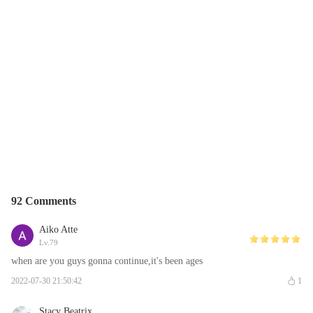
92 Comments
Aiko Atte
Lv.79
when are you guys gonna continue,it's been ages
2022-07-30 21:50:42
1
Stacy Beatrix