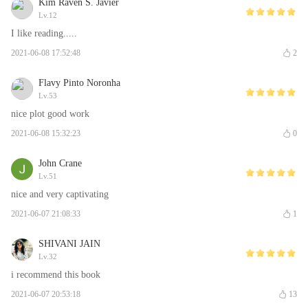
Kim Raven S. Javier
Lv.12
I like reading.....
2021-06-08 17:52:48
2
Flavy Pinto Noronha
Lv.53
nice plot good work
2021-06-08 15:32:23
0
John Crane
Lv.51
nice and very captivating
2021-06-07 21:08:33
1
SHIVANI JAIN
Lv.32
i recommend this book
2021-06-07 20:53:18
13