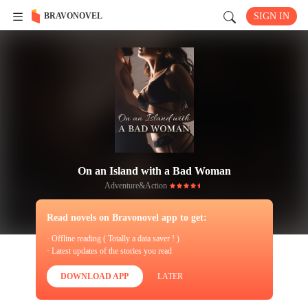
BRAVONOVEL
SIGN IN
On an Island with a Bad Woman
Adventure&Action
Read novels on Bravonovel app to get:
· Offline reading ( Totally a data saver ! )
· Latest updates of the stories you read
DOWNLOAD APP
LATER