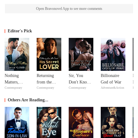
Open Bravonovel App to see more comments
Editor's Pick
Nothing
Returning
Sir, You
Billionaire
Mi
Matters,
from the
Don't Know
God of War
Ma
Contemporary
Contemporary
Contemporary
Adventure&Action
Bill
except
Dead: His
Your Wife
Ma
YOU&Me
Secret Lover
Others Are Reading...