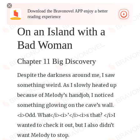
Download the Bravonovel APP enjoy a better
reading experience
On an Island with a
Bad Woman
Chapter 11 Big Discovery
Despite the darkness around me, I saw
something weird. As I slowly heated up
because of Melody’s handjob, I noticed
something glowing on the cave’s wall.
<i>Odd. What</i><i>’</i><i>s that? </i>I
wanted to check it out, but I also didn’t
want Melody to stop.