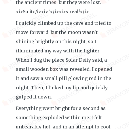
the ancient times, but they were lost.
<i>So it</i><i>’</i><i>s real!</i>
I quickly climbed up the cave and tried to
move forward, but the moon wasn’t
shining brightly on this night, so I
illuminated my way with the lighter.
When I dug the place Solar Deity said, a
small wooden box was revealed. I opened
it and saw a small pill glowing red in the
night. Then, I licked my lip and quickly
gulped it down.
Everything went bright for a second as
something exploded within me. I felt
unbearably hot, and in an attempt to cool