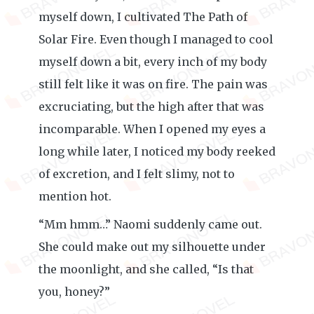
myself down, I cultivated The Path of
Solar Fire. Even though I managed to cool
myself down a bit, every inch of my body
still felt like it was on fire. The pain was
excruciating, but the high after that was
incomparable. When I opened my eyes a
long while later, I noticed my body reeked
of excretion, and I felt slimy, not to
mention hot.
“Mm hmm…” Naomi suddenly came out.
She could make out my silhouette under
the moonlight, and she called, “Is that
you, honey?”