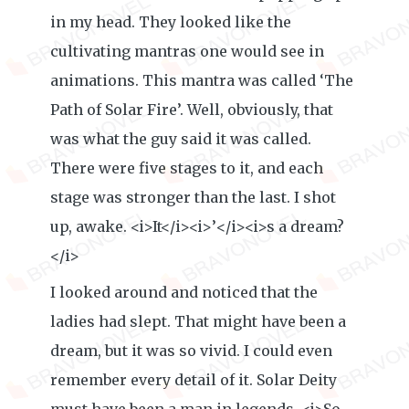
in my head. They looked like the
cultivating mantras one would see in
animations. This mantra was called ‘The
Path of Solar Fire’. Well, obviously, that
was what the guy said it was called.
There were five stages to it, and each
stage was stronger than the last. I shot
up, awake. <i>It</i><i>’</i><i>s a dream?
</i>
I looked around and noticed that the
ladies had slept. That might have been a
dream, but it was so vivid. I could even
remember every detail of it. Solar Deity