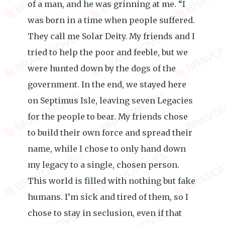
of a man, and he was grinning at me. “I
was born in a time when people suffered.
They call me Solar Deity. My friends and I
tried to help the poor and feeble, but we
were hunted down by the dogs of the
government. In the end, we stayed here
on Septimus Isle, leaving seven Legacies
for the people to bear. My friends chose
to build their own force and spread their
name, while I chose to only hand down
my legacy to a single, chosen person.
This world is filled with nothing but fake
humans. I’m sick and tired of them, so I
chose to stay in seclusion, even if that