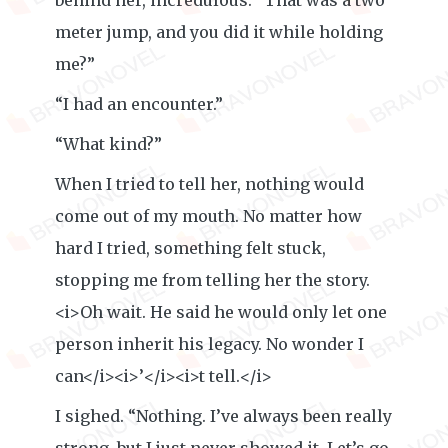
behind her, incredulous. “That was a two
meter jump, and you did it while holding
me?”
“I had an encounter.”
“What kind?”
When I tried to tell her, nothing would
come out of my mouth. No matter how
hard I tried, something felt stuck,
stopping me from telling her the story.
<i>Oh wait. He said he would only let one
person inherit his legacy. No wonder I
can</i><i>’</i><i>t tell.</i>
I sighed. “Nothing. I’ve always been really