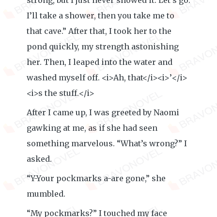
strong, but I just never showed it. Let’s go.
I’ll take a shower, then you take me to
that cave.” After that, I took her to the
pond quickly, my strength astonishing
her. Then, I leaped into the water and
washed myself off. <i>Ah, that</i><i>’</i>
<i>s the stuff.</i>
After I came up, I was greeted by Naomi
gawking at me, as if she had seen
something marvelous. “What’s wrong?” I
asked.
“Y-Your pockmarks a-are gone,” she
mumbled.
“My pockmarks?” I touched my face