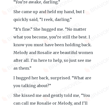
“You’re awake, darling.”
She came up and held my hand, but I
quickly said, “I reek, darling.”
“It’s fine.” She hugged me. “No matter
what you become, you’re still the best. I
know you must have been holding back.
Melody and Rosalie are beautiful women
after all. I’m here to help, so just see me
as them.”
I hugged her back, surprised. “What are
you talking about?”
She kissed me and gently told me, “You
can call me Rosalie or Melody, and I’ll