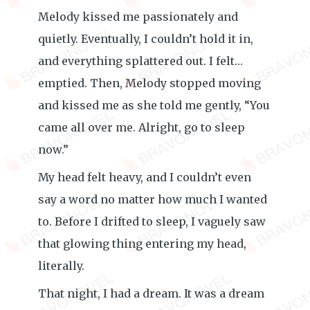
Melody kissed me passionately and
quietly. Eventually, I couldn’t hold it in,
and everything splattered out. I felt…
emptied. Then, Melody stopped moving
and kissed me as she told me gently, “You
came all over me. Alright, go to sleep
now.”
My head felt heavy, and I couldn’t even
say a word no matter how much I wanted
to. Before I drifted to sleep, I vaguely saw
that glowing thing entering my head,
literally.
That night, I had a dream. It was a dream