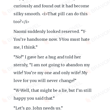
curiously and found out it had become
silky smooth. <i>That pill can do this
too?</i>
Naomi suddenly looked reserved. “Y-
You’re handsome now. Y-You must hate
me, I think.”
“No!” I gave her a hug and told her
sternly, “I am not going to abandon my
wife! You’re my one and only wife! My
love for you will never change!”
“W-Well, that might be a lie, but I’m still
happy you said that.”
“Let’s go. John needs us.”