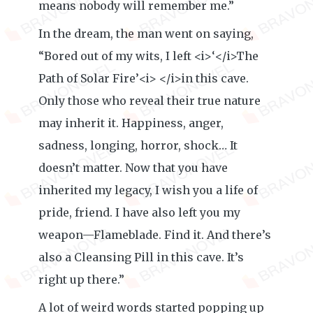
means nobody will remember me.”
In the dream, the man went on saying,
“Bored out of my wits, I left <i>‘</i>The
Path of Solar Fire’<i> </i>in this cave.
Only those who reveal their true nature
may inherit it. Happiness, anger,
sadness, longing, horror, shock… It
doesn’t matter. Now that you have
inherited my legacy, I wish you a life of
pride, friend. I have also left you my
weapon—Flameblade. Find it. And there’s
also a Cleansing Pill in this cave. It’s
right up there.”
A lot of weird words started popping up