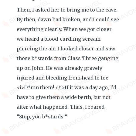
Then, I asked her to bring me to the cave.
By then, dawn had broken, and I could see
everything clearly. When we got closer,
we heard a blood-curdling scream
piercing the air. I looked closer and saw
those b*stards from Class Three ganging
up on John. He was already gravely
injured and bleeding from head to toe.
<i>D*mn them! </i>If it was a day ago, I’d
have to give them a wide berth, but not
after what happened. Thus, I roared,
“Stop, you b*stards!”