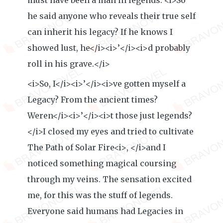
must have been a man in legends. <i>So
he said anyone who reveals their true self
can inherit his legacy? If he knows I
showed lust, he</i><i>’</i><i>d probably
roll in his grave.</i>
<i>So, I</i><i>’</i><i>ve gotten myself a
Legacy? From the ancient times?
Weren</i><i>’</i><i>t those just legends?
</i>I closed my eyes and tried to cultivate
The Path of Solar Fire<i>, </i>and I
noticed something magical coursing
through my veins. The sensation excited
me, for this was the stuff of legends.
Everyone said humans had Legacies in