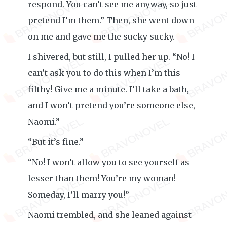
respond. You can’t see me anyway, so just
pretend I’m them.” Then, she went down
on me and gave me the sucky sucky.
I shivered, but still, I pulled her up. “No! I
can’t ask you to do this when I’m this
filthy! Give me a minute. I’ll take a bath,
and I won’t pretend you’re someone else,
Naomi.”
“But it’s fine.”
“No! I won’t allow you to see yourself as
lesser than them! You’re my woman!
Someday, I’ll marry you!”
Naomi trembled, and she leaned against