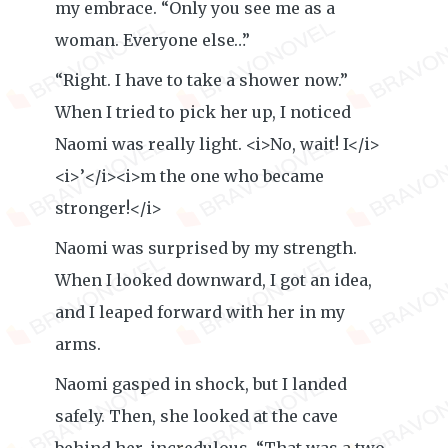
my embrace. “Only you see me as a
woman. Everyone else…”
“Right. I have to take a shower now.”
When I tried to pick her up, I noticed
Naomi was really light. <i>No, wait! I</i>
<i>’</i><i>m the one who became
stronger!</i>
Naomi was surprised by my strength.
When I looked downward, I got an idea,
and I leaped forward with her in my
arms.
Naomi gasped in shock, but I landed
safely. Then, she looked at the cave