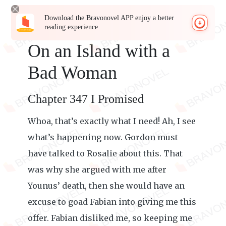
Download the Bravonovel APP enjoy a better
reading experience
On an Island with a
Bad Woman
Chapter 347 I Promised
Whoa, that’s exactly what I need! Ah, I see
what’s happening now. Gordon must
have talked to Rosalie about this. That
was why she argued with me after
Younus’ death, then she would have an
excuse to goad Fabian into giving me this
offer. Fabian disliked me, so keeping me