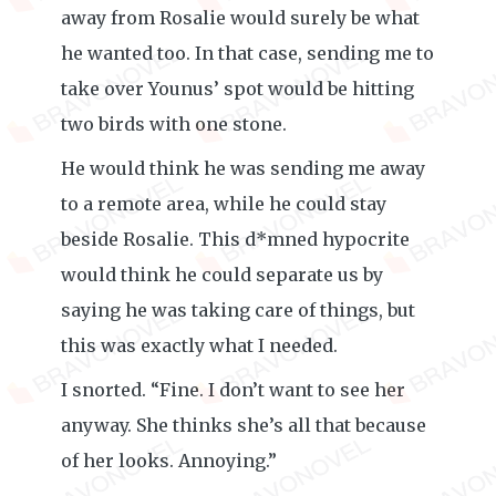
away from Rosalie would surely be what
he wanted too. In that case, sending me to
take over Younus’ spot would be hitting
two birds with one stone.
He would think he was sending me away
to a remote area, while he could stay
beside Rosalie. This d*mned hypocrite
would think he could separate us by
saying he was taking care of things, but
this was exactly what I needed.
I snorted. “Fine. I don’t want to see her
anyway. She thinks she’s all that because
of her looks. Annoying.”