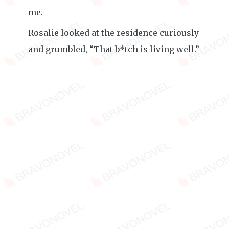
me.
Rosalie looked at the residence curiously
and grumbled, “That b*tch is living well.”