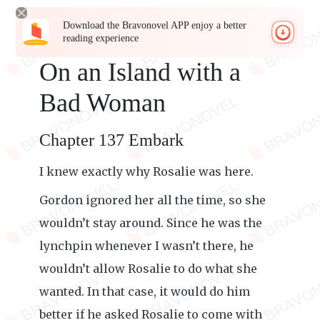
Download the Bravonovel APP enjoy a better
reading experience
On an Island with a
Bad Woman
Chapter 137 Embark
I knew exactly why Rosalie was here.
Gordon ignored her all the time, so she
wouldn’t stay around. Since he was the
lynchpin whenever I wasn’t there, he
wouldn’t allow Rosalie to do what she
wanted. In that case, it would do him
better if he asked Rosalie to come with