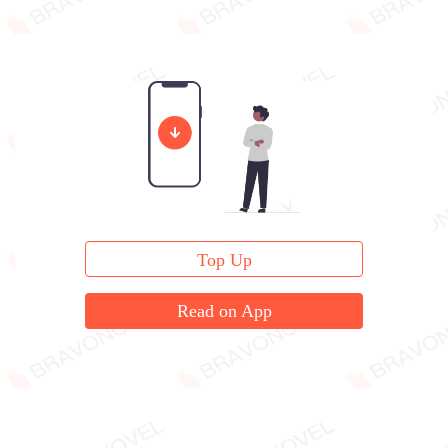
Top Up
Read on App