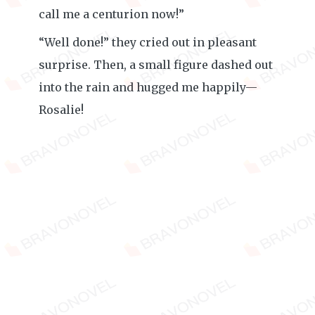
call me a centurion now!”
“Well done!” they cried out in pleasant
surprise. Then, a small figure dashed out
into the rain and hugged me happily—
Rosalie!