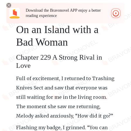
Download the Bravonovel APP enjoy a better
reading experience
On an Island with a
Bad Woman
Chapter 229 A Strong Rival in
Love
Full of excitement, I returned to Trashing
Knives Sect and saw that everyone was
still waiting for me in the living room.
The moment she saw me returning,
Melody asked anxiously, “How did it go?”
Flashing my badge, I grinned. “You can