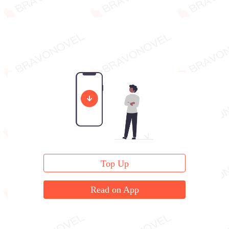
Top Up
Read on App