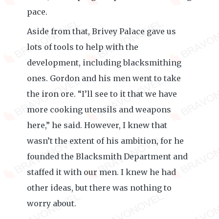
pace.
Aside from that, Brivey Palace gave us
lots of tools to help with the
development, including blacksmithing
ones. Gordon and his men went to take
the iron ore. “I’ll see to it that we have
more cooking utensils and weapons
here,” he said. However, I knew that
wasn’t the extent of his ambition, for he
founded the Blacksmith Department and
staffed it with our men. I knew he had
other ideas, but there was nothing to
worry about.