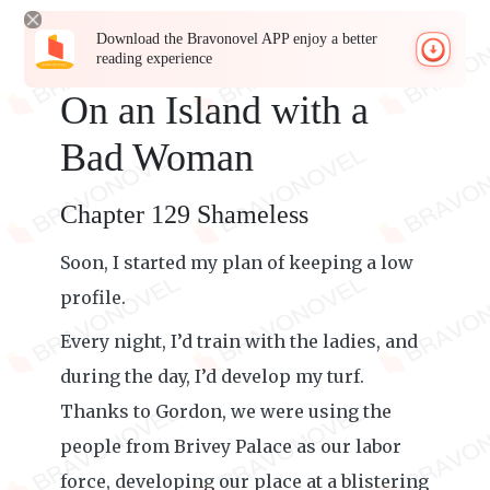
Download the Bravonovel APP enjoy a better
reading experience
On an Island with a
Bad Woman
Chapter 129 Shameless
Soon, I started my plan of keeping a low
profile.
Every night, I’d train with the ladies, and
during the day, I’d develop my turf.
Thanks to Gordon, we were using the
people from Brivey Palace as our labor
force, developing our place at a blistering