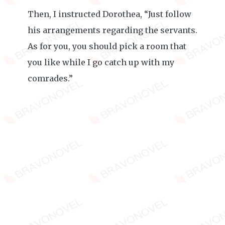
Then, I instructed Dorothea, “Just follow
his arrangements regarding the servants.
As for you, you should pick a room that
you like while I go catch up with my
comrades.”