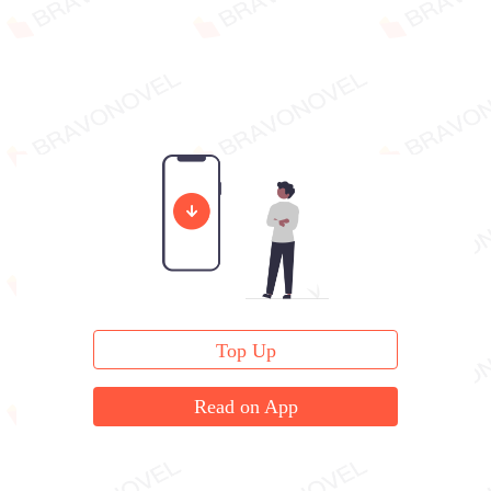
Top Up
Read on App