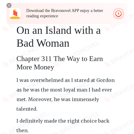
Download the Bravonovel APP enjoy a better
reading experience
On an Island with a
Bad Woman
Chapter 311 The Way to Earn
More Money
I was overwhelmed as I stared at Gordon
as he was the most loyal man I had ever
met. Moreover, he was immensely
talented.
I definitely made the right choice back
then.