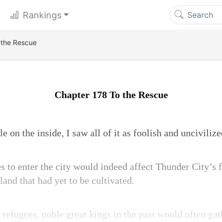
Rankings
 the Rescue
Chapter 178 To the Rescue
 on the inside, I saw all of it as foolish and uncivilize
 to enter the city would indeed affect Thunder City’s fo
land that had yet to be cultivated.
e refugees, noble great kings in the past would often g