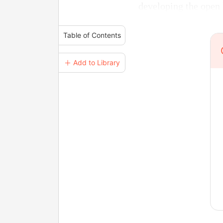
developing the open l
Table of Contents
＋ Add to Library