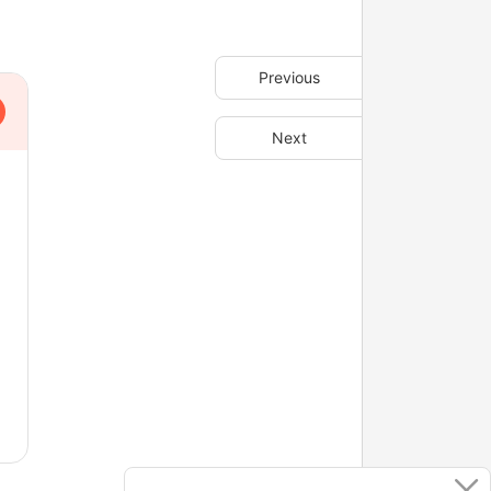
Previous
Next