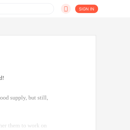
SIGN IN
d!
od supply, but still,
ather them to work on