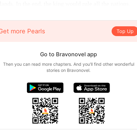
ands. In the end, the king would rule all the nations.
Get more Pearls
Top Up
Go to Bravonovel app
Then you can read more chapters. And you'll find other wonderful
stories on Bravonovel.