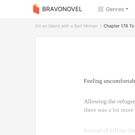
BRAVONOVEL
Genres
On an Island with a Bad Woman
Chapter 178 To
Feeling uncomfortable
Allowing the refugees
there was a lot more 
Instead of killing th