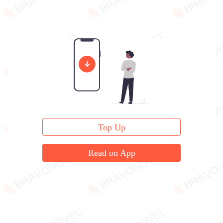
Top Up
Read on App