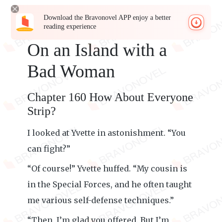
Download the Bravonovel APP enjoy a better
reading experience
On an Island with a
Bad Woman
Chapter 160 How About Everyone
Strip?
I looked at Yvette in astonishment. “You
can fight?”
“Of course!” Yvette huffed. “My cousin is
in the Special Forces, and he often taught
me various self-defense techniques.”
“Then, I’m glad you offered. But I’m