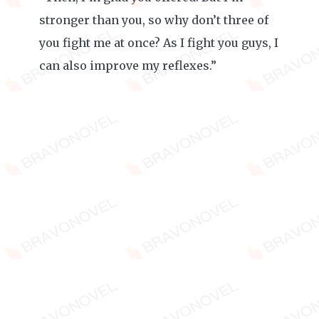
stronger than you, so why don’t three of
you fight me at once? As I fight you guys, I
can also improve my reflexes.”