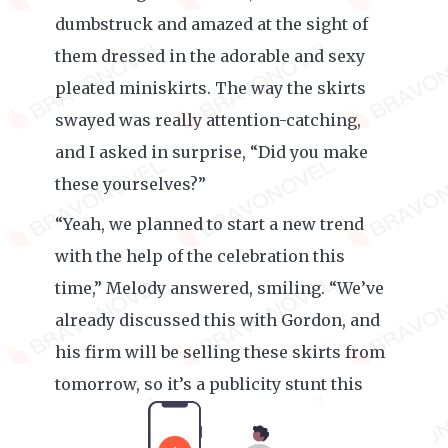
dumbstruck and amazed at the sight of
them dressed in the adorable and sexy
pleated miniskirts. The way the skirts
swayed was really attention-catching,
and I asked in surprise, “Did you make
these yourselves?”
“Yeah, we planned to start a new trend
with the help of the celebration this
time,” Melody answered, smiling. “We’ve
already discussed this with Gordon, and
his firm will be selling these skirts from
tomorrow, so it’s a publicity stunt this
time.”