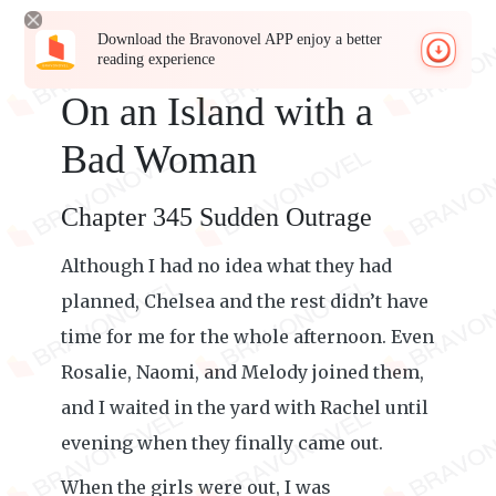
Download the Bravonovel APP enjoy a better
reading experience
On an Island with a
Bad Woman
Chapter 345 Sudden Outrage
Although I had no idea what they had
planned, Chelsea and the rest didn’t have
time for me for the whole afternoon. Even
Rosalie, Naomi, and Melody joined them,
and I waited in the yard with Rachel until
evening when they finally came out.
When the girls were out, I was