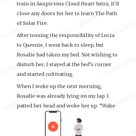
train in Auspicious Cloud Heart Sutra, it’d
close any doors for her to learn The Path
of Solar Fire.
After tossing the responsibility of Lucia
to Queenie, I went back to sleep, but
Rosalie had taken my bed. Not wishing to
disturb her, I stayed at the bed’s corner
and started cultivating.
When I woke up the next morning,
Rosalie was already lying on my lap. I
patted her head and woke her up. “Wake
up, sleepyhead. I’m leaving.”