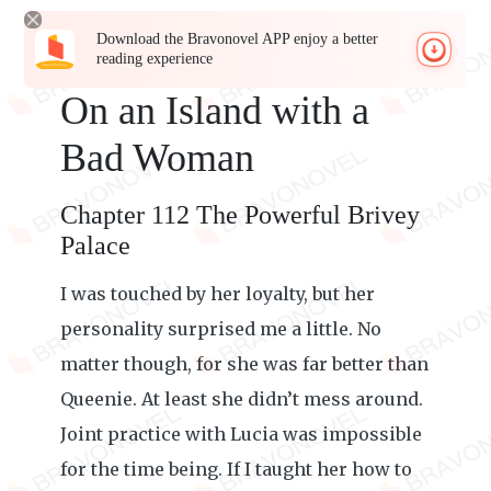
Download the Bravonovel APP enjoy a better
reading experience
On an Island with a
Bad Woman
Chapter 112 The Powerful Brivey
Palace
I was touched by her loyalty, but her
personality surprised me a little. No
matter though, for she was far better than
Queenie. At least she didn’t mess around.
Joint practice with Lucia was impossible
for the time being. If I taught her how to