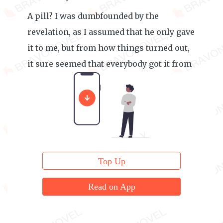
A pill? I was dumbfounded by the
revelation, as I assumed that he only gave
it to me, but from how things turned out,
it sure seemed that everybody got it from
him.
Top Up
Read on App