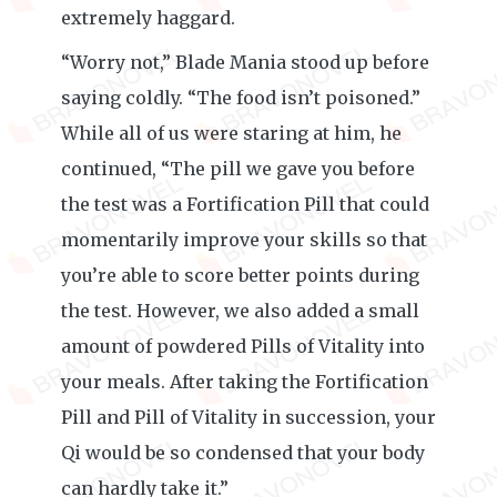
extremely haggard.
“Worry not,” Blade Mania stood up before
saying coldly. “The food isn’t poisoned.”
While all of us were staring at him, he
continued, “The pill we gave you before
the test was a Fortification Pill that could
momentarily improve your skills so that
you’re able to score better points during
the test. However, we also added a small
amount of powdered Pills of Vitality into
your meals. After taking the Fortification
Pill and Pill of Vitality in succession, your
Qi would be so condensed that your body
can hardly take it.”