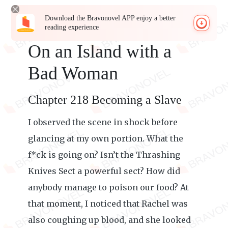
Download the Bravonovel APP enjoy a better
reading experience
On an Island with a
Bad Woman
Chapter 218 Becoming a Slave
I observed the scene in shock before
glancing at my own portion. What the
f*ck is going on? Isn’t the Thrashing
Knives Sect a powerful sect? How did
anybody manage to poison our food? At
that moment, I noticed that Rachel was
also coughing up blood, and she looked