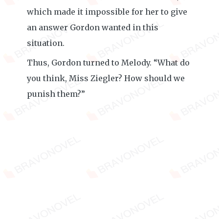
which made it impossible for her to give
an answer Gordon wanted in this
situation.
Thus, Gordon turned to Melody. “What do
you think, Miss Ziegler? How should we
punish them?”