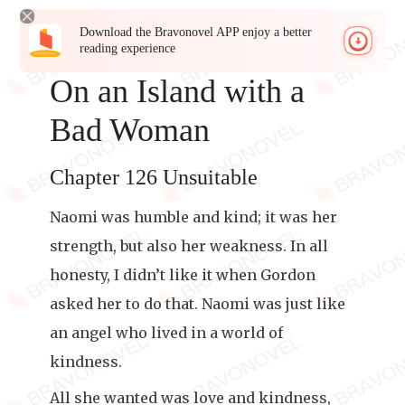
Download the Bravonovel APP enjoy a better
reading experience
On an Island with a
Bad Woman
Chapter 126 Unsuitable
Naomi was humble and kind; it was her
strength, but also her weakness. In all
honesty, I didn’t like it when Gordon
asked her to do that. Naomi was just like
an angel who lived in a world of
kindness.
All she wanted was love and kindness,