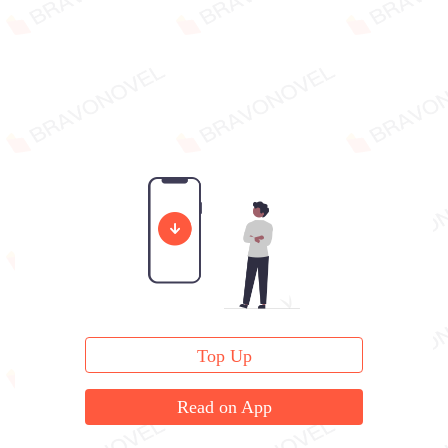
Top Up
Read on App