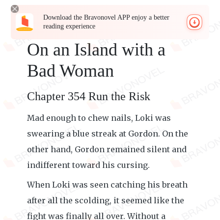
Download the Bravonovel APP enjoy a better
reading experience
On an Island with a
Bad Woman
Chapter 354 Run the Risk
Mad enough to chew nails, Loki was
swearing a blue streak at Gordon. On the
other hand, Gordon remained silent and
indifferent toward his cursing.
When Loki was seen catching his breath
after all the scolding, it seemed like the
fight was finally all over. Without a