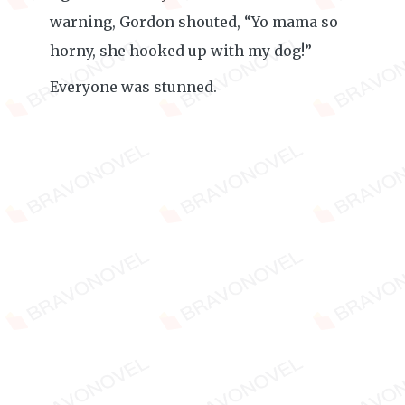
warning, Gordon shouted, “Yo mama so
horny, she hooked up with my dog!”
Everyone was stunned.