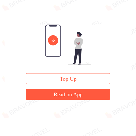
Top Up
Read on App