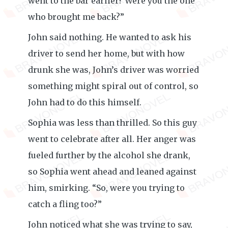
went to the bar earlier? Were you the one
who brought me back?”
John said nothing. He wanted to ask his
driver to send her home, but with how
drunk she was, John’s driver was worried
something might spiral out of control, so
John had to do this himself.
Sophia was less than thrilled. So this guy
went to celebrate after all. Her anger was
fueled further by the alcohol she drank,
so Sophia went ahead and leaned against
him, smirking. “So, were you trying to
catch a fling too?”
John noticed what she was trying to say,