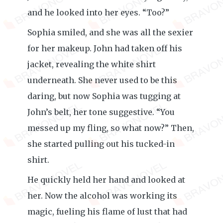
and he looked into her eyes. “Too?”
Sophia smiled, and she was all the sexier
for her makeup. John had taken off his
jacket, revealing the white shirt
underneath. She never used to be this
daring, but now Sophia was tugging at
John’s belt, her tone suggestive. “You
messed up my fling, so what now?” Then,
she started pulling out his tucked-in
shirt.
He quickly held her hand and looked at
her. Now the alcohol was working its
magic, fueling his flame of lust that had