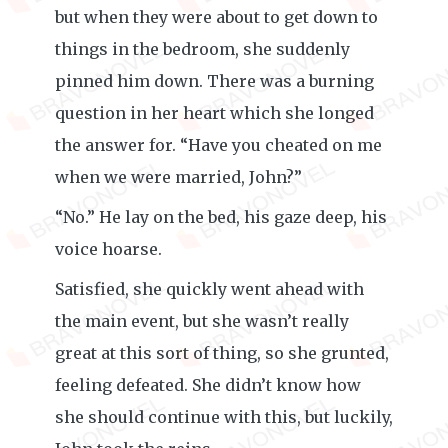
but when they were about to get down to
things in the bedroom, she suddenly
pinned him down. There was a burning
question in her heart which she longed
the answer for. “Have you cheated on me
when we were married, John?”
“No.” He lay on the bed, his gaze deep, his
voice hoarse.
Satisfied, she quickly went ahead with
the main event, but she wasn’t really
great at this sort of thing, so she grunted,
feeling defeated. She didn’t know how
she should continue with this, but luckily,