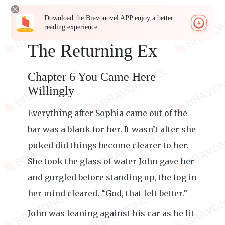
Download the Bravonovel APP enjoy a better
reading experience
The Returning Ex
Chapter 6 You Came Here
Willingly
Everything after Sophia came out of the
bar was a blank for her. It wasn’t after she
puked did things become clearer to her.
She took the glass of water John gave her
and gurgled before standing up, the fog in
her mind cleared. “God, that felt better.”
John was leaning against his car as he lit