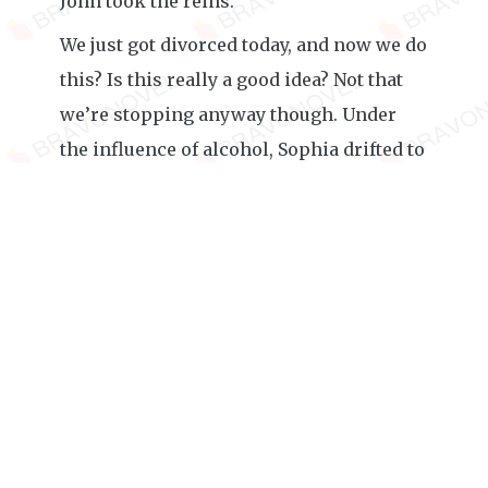
John took the reins.
We just got divorced today, and now we do
this? Is this really a good idea? Not that
we’re stopping anyway though. Under
the influence of alcohol, Sophia drifted to
sleep, but John stayed awake. He looked
up at the ceiling in the dark, his eyes
sunken.
A while later, she turned around and
moved around like she used to do. After
finding where John was, she leaned
closer to hug him before resuming her
sleep. John didn’t move, but he started to
frown. A moment later, he pushed her