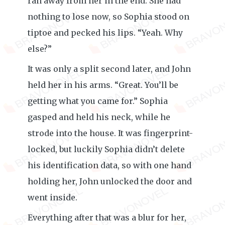
ran away from her in the end. She had
nothing to lose now, so Sophia stood on
tiptoe and pecked his lips. “Yeah. Why
else?”
It was only a split second later, and John
held her in his arms. “Great. You’ll be
getting what you came for.” Sophia
gasped and held his neck, while he
strode into the house. It was fingerprint-
locked, but luckily Sophia didn’t delete
his identification data, so with one hand
holding her, John unlocked the door and
went inside.
Everything after that was a blur for her,