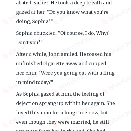
abated earlier. He took a deep breath and
gazed at her. “Do you know what you’re
doing, Sophia?”
Sophia chuckled. “Of course, I do. Why?
Don’t you?”
After a while, John smiled. He tossed his
unfinished cigarette away and cupped
her chin. “Were you going out with a fling
in mind today?”
As Sophia gazed at him, the feeling of
dejection sprang up within her again. She
loved this man for a long time now, but
even though they were married, he still