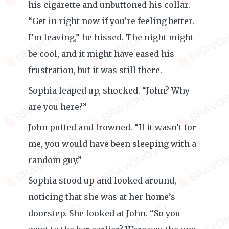
his cigarette and unbuttoned his collar.
“Get in right now if you’re feeling better.
I’m leaving,” he hissed. The night might
be cool, and it might have eased his
frustration, but it was still there.
Sophia leaped up, shocked. “John? Why
are you here?”
John puffed and frowned. “If it wasn’t for
me, you would have been sleeping with a
random guy.”
Sophia stood up and looked around,
noticing that she was at her home’s
doorstep. She looked at John. “So you