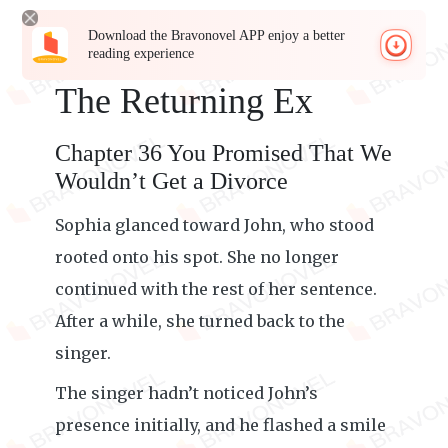
Download the Bravonovel APP enjoy a better
reading experience
The Returning Ex
Chapter 36 You Promised That We
Wouldn’t Get a Divorce
Sophia glanced toward John, who stood
rooted onto his spot. She no longer
continued with the rest of her sentence.
After a while, she turned back to the
singer.
The singer hadn’t noticed John’s
presence initially, and he flashed a smile