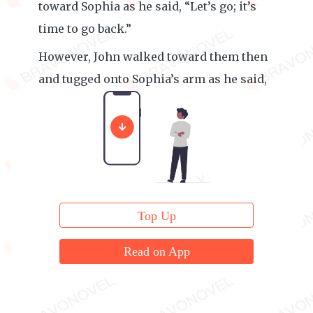
toward Sophia as he said, “Let’s go; it’s
time to go back.”
However, John walked toward them then
and tugged onto Sophia’s arm as he said,
“It’s late. Go back with me.”
Top Up
Read on App