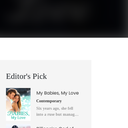
Editor's Pick
My Babies, My Love
Contemporary
Six years ago, she fell
into a ruse but managed
to flee into the unknown
after a horrendous night.