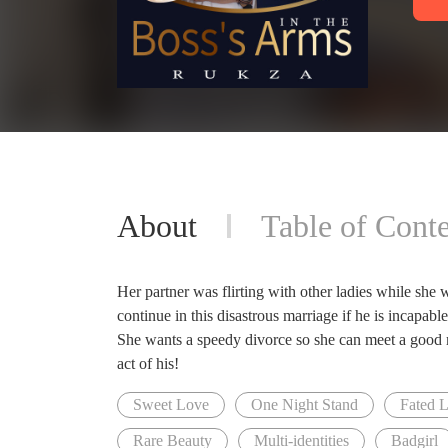
About
Table of Conte
Her partner was flirting with other ladies while she 
continue in this disastrous marriage if he is incapab
She wants a speedy divorce so she can meet a good m
act of his!
Sweet Love
One Night Stand
Fated 
Rare Beauty
Multi-identities
Badgirl