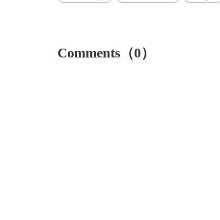
Comments（0）