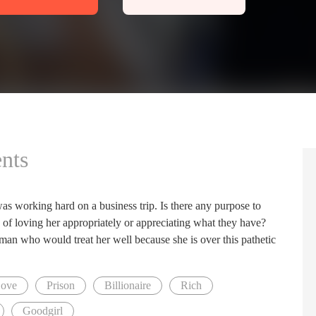
nts
was working hard on a business trip. Is there any purpose to
le of loving her appropriately or appreciating what they have?
an who would treat her well because she is over this pathetic
Love
Prison
Billionaire
Rich
Goodgirl