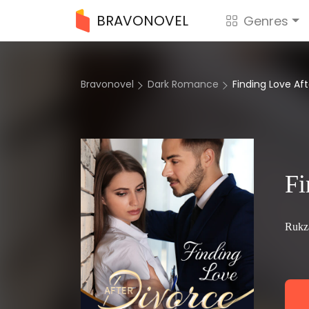
BRAVONOVEL
Genres
Bravonovel
Dark Romance
Finding Love Af
Fi
Rukz