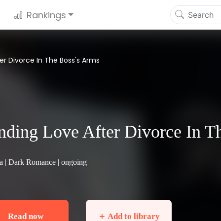
Rankings
ter Divorce In The Boss's Arms
nding Love After Divorce In T
a |
Dark Romance
| ongoing
Read now
＋ Add to library