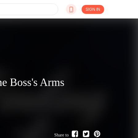
SIGN IN
he Boss's Arms
Share to