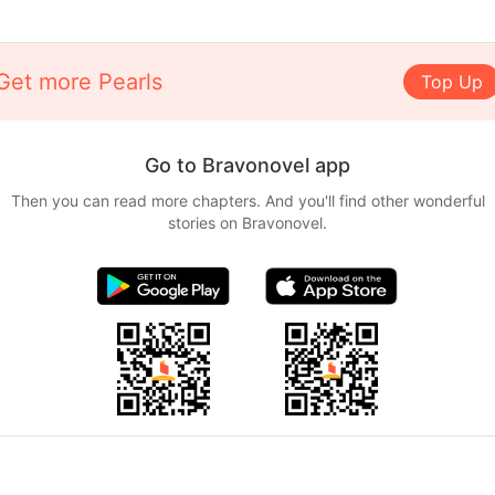
Get more Pearls
Top Up
Go to Bravonovel app
Then you can read more chapters. And you'll find other wonderful
stories on Bravonovel.