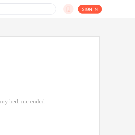
SIGN IN
n my bed, me ended