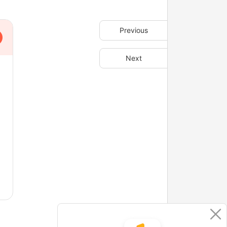
Previous
Next