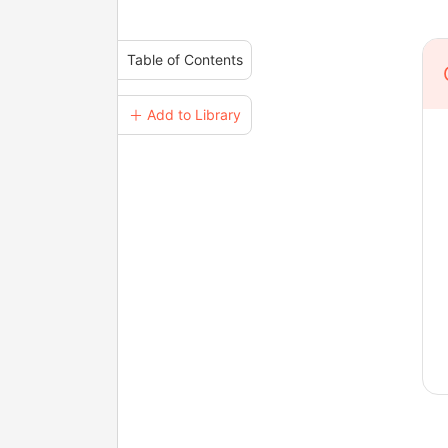
Table of Contents
＋ Add to Library