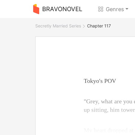
BRAVONOVEL
Genres
Secretly Married Series
Chapter 117
Tokyo's POV
"Grey, what are you
up sitting, him tower
My heart dropped at 