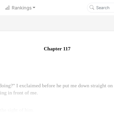
Rankings
Chapter 117
 doing?" I exclaimed before he put me down straight o
ing in front of me.
the sight of him.