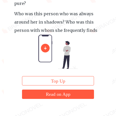
pure?
Who was this person who was always
around her in shadows? Who was this
person with whom she frequently finds
herself in a compromising situation?
Top Up
Read on App