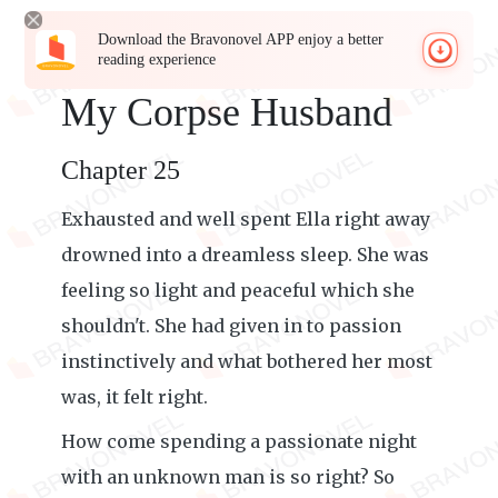
Download the Bravonovel APP enjoy a better
reading experience
My Corpse Husband
Chapter 25
Exhausted and well spent Ella right away
drowned into a dreamless sleep. She was
feeling so light and peaceful which she
shouldn't. She had given in to passion
instinctively and what bothered her most
was, it felt right.
How come spending a passionate night
with an unknown man is so right? So